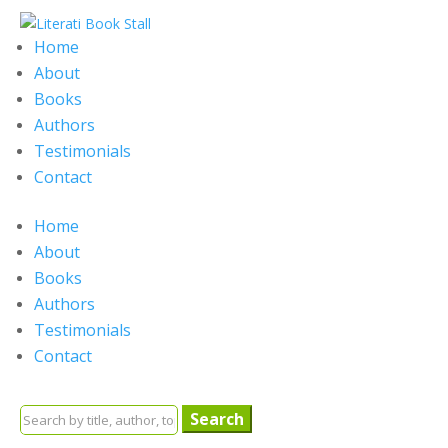
Home
About
Books
Authors
Testimonials
Contact
Home
About
Books
Authors
Testimonials
Contact
Search
for: