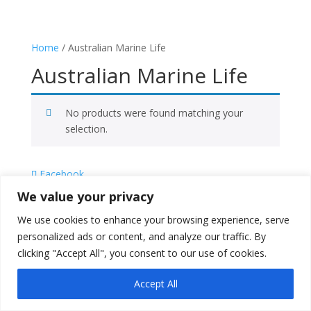
Home
/ Australian Marine Life
Australian Marine Life
No products were found matching your
selection.
Facebook
X
We value your privacy
Instagram
We use cookies to enhance your browsing experience, serve
Copyright © 2026
Literati Book Stall
personalized ads or content, and analyze our traffic. By
clicking "Accept All", you consent to our use of cookies.
Accept All