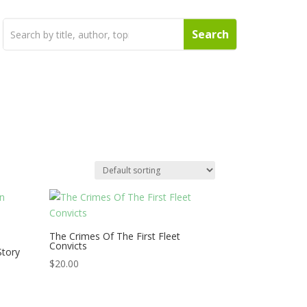
The Crimes Of The First Fleet
Convicts
Story
s
$
20.00