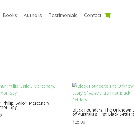
Books
Authors
Testimonials
Contact
r Phillip: Sailor, Mercenary,
nor, Spy
Black Founders: The Unknown 
of Australia’s First Black Settler
00
$
25.00