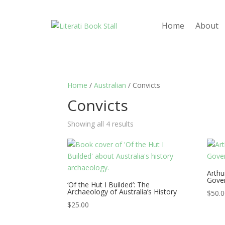
Home
About
Home
/
Australian
/ Convicts
Convicts
Showing all 4 results
Arthu
Gover
‘Of the Hut I Builded’: The
Archaeology of Australia’s History
$
50.
$
25.00