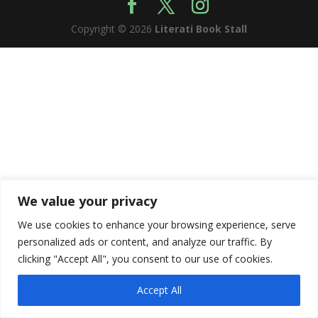
Copyright © 2026
Literati Book Stall
We value your privacy
We use cookies to enhance your browsing experience, serve
personalized ads or content, and analyze our traffic. By
clicking "Accept All", you consent to our use of cookies.
Accept All