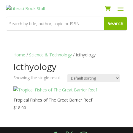
Home
/
Science & Technology
/ Icthyology
Icthyology
Showing the single result
Tropical Fishes of The Great Barrier Reef
$
18.00