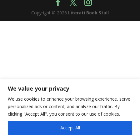
Copyright © 2026
Literati Book Stall
We value your privacy
We use cookies to enhance your browsing experience, serve
personalized ads or content, and analyze our traffic. By
clicking "Accept All", you consent to our use of cookies.
Accept All