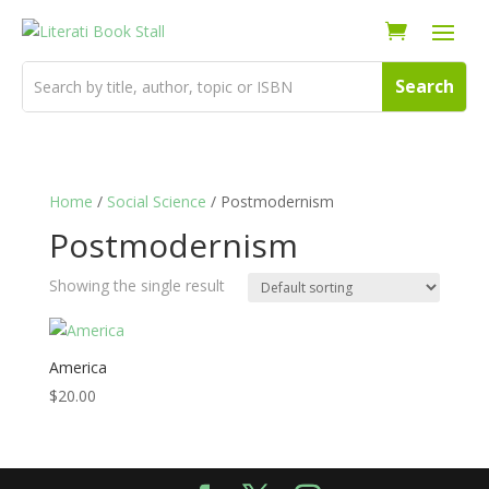
Home
/
Social Science
/ Postmodernism
Postmodernism
Showing the single result
America
$
20.00