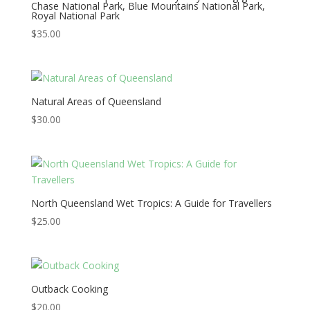
Chase National Park, Blue Mountains National Park,
Royal National Park
$
35.00
Natural Areas of Queensland
$
30.00
North Queensland Wet Tropics: A Guide for Travellers
$
25.00
Outback Cooking
$
20.00