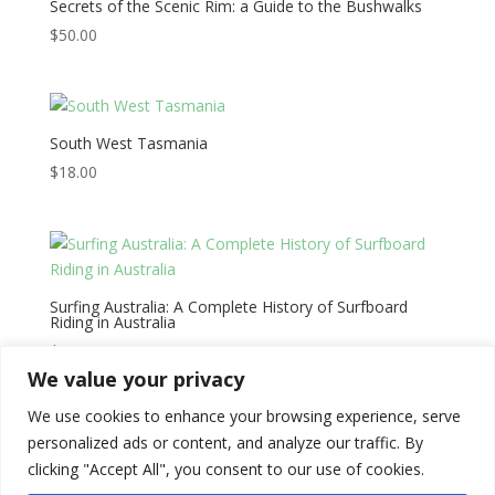
Secrets of the Scenic Rim: a Guide to the Bushwalks
$
50.00
South West Tasmania
$
18.00
Surfing Australia: A Complete History of Surfboard
Riding in Australia
$
55.00
We value your privacy
We use cookies to enhance your browsing experience, serve
←
1
2
3
4
5
→
personalized ads or content, and analyze our traffic. By
clicking "Accept All", you consent to our use of cookies.