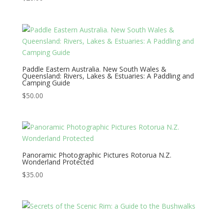
Paddle Eastern Australia. New South Wales &
Queensland: Rivers, Lakes & Estuaries: A Paddling and
Camping Guide
$
50.00
Panoramic Photographic Pictures Rotorua N.Z.
Wonderland Protected
$
35.00