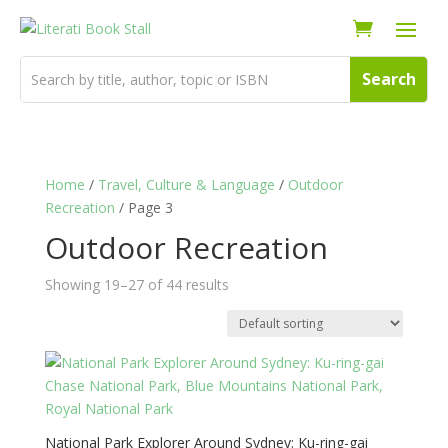
Home
/
Travel, Culture & Language
/
Outdoor
Recreation
/ Page 3
Outdoor Recreation
Showing 19–27 of 44 results
National Park Explorer Around Sydney: Ku-ring-gai