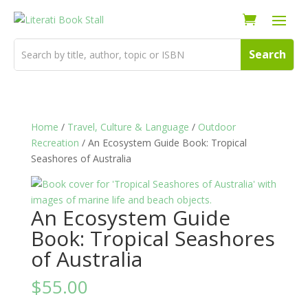
Home
/
Travel, Culture & Language
/
Outdoor
Recreation
/ An Ecosystem Guide Book: Tropical
Seashores of Australia
An Ecosystem Guide
Book: Tropical Seashores
of Australia
$
55.00