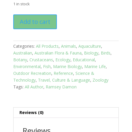
1 in stock
An
Add to cart
Ecosystem
Guide
Book:
Tropical
Categories:
All Products
,
Animals
,
Aquaculture
,
Seashores
Australian
,
Australian Flora & Fauna
,
Biology
,
Birds
,
of
Botany
,
Crustaceans
,
Ecology
,
Educational
,
Australia
Environmental
,
Fish
,
Marine Biology
,
Marine Life
,
quantity
Outdoor Recreation
,
Reference
,
Science &
Technology
,
Travel, Culture & Language
,
Zoology
Tags:
All Author
,
Ramsey Damon
Reviews (0)
Reviews