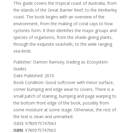
This guide covers the tropical coast of Australia, from
the islands of the Great Barrier Reef, to the Kimberley
coast. The book begins with an overview of the
environment, from the making of coral cays to how
cyclones form. It then identifies the major groups and
species of organisms, from the shade-giving plants,
through the exquisite seashells, to the wide ranging
sea-birds.
Publisher: Damon Ramsey, trading as Ecosystem
Guides
Date Published: 2010
Book Condition: Good softcover with minor surface,
corner bumping and edge wear to covers. There is a
small patch of staining, bumping and page warping to
the bottom front edge of the book, possibly from
some moisture at some stage. Otherwise, the rest of
the text is clean and unmarked.
ISBN: 9780975747063
ISBN
: 9780975747063