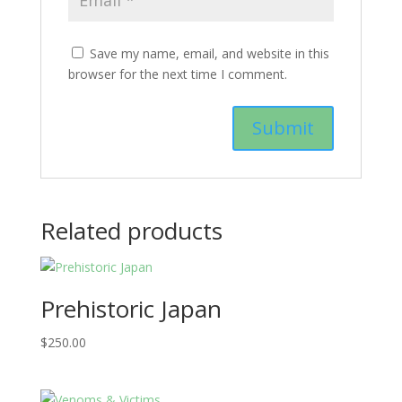
Save my name, email, and website in this
browser for the next time I comment.
Related products
Prehistoric Japan
$
250.00