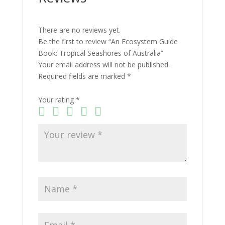
There are no reviews yet.
Be the first to review “An Ecosystem Guide
Book: Tropical Seashores of Australia”
Your email address will not be published.
Required fields are marked
*
Your rating
*