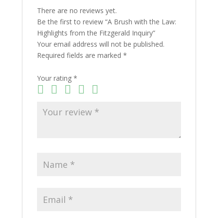
There are no reviews yet.
Be the first to review “A Brush with the Law:
Highlights from the Fitzgerald Inquiry”
Your email address will not be published.
Required fields are marked
*
Your rating
*