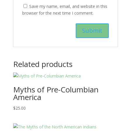
Save my name, email, and website in this
browser for the next time I comment.
Related products
Myths of Pre-Columbian
America
$
25.00