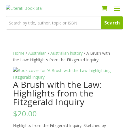
Home
/
Australian
/
Australian history
/ A Brush with
the Law: Highlights from the Fitzgerald Inquiry
A Brush with the Law:
Highlights from the
Fitzgerald Inquiry
$
20.00
Highlights from the Fitzgerald Inquiry. Sketched by