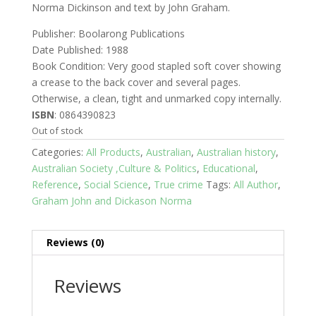
Norma Dickinson and text by John Graham.
Publisher: Boolarong Publications
Date Published: 1988
Book Condition: Very good stapled soft cover showing
a crease to the back cover and several pages.
Otherwise, a clean, tight and unmarked copy internally.
ISBN
: 0864390823
Out of stock
Categories:
All Products
,
Australian
,
Australian history
,
Australian Society ,Culture & Politics
,
Educational
,
Reference
,
Social Science
,
True crime
Tags:
All Author
,
Graham John and Dickason Norma
Reviews (0)
Reviews