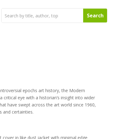
ntroversial epochs art history, the Modern
ritical eye with a historian’s insight into wider
 that have swept across the art world since 1960,
 and certainties.
t cover in like dust jacket with minimal edge