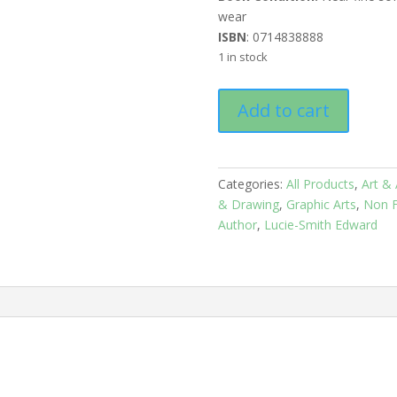
wear
ISBN
: 0714838888
1 in stock
ARTODAY
Add to cart
quantity
Categories:
All Products
,
Art & 
& Drawing
,
Graphic Arts
,
Non F
Author
,
Lucie-Smith Edward