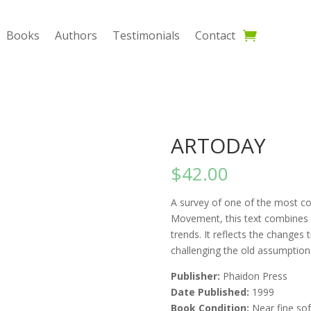
Books
Authors
Testimonials
Contact
ARTODAY
$
42.00
A survey of one of the most co
Movement, this text combines a c
trends. It reflects the changes
challenging the old assumptions
Publisher:
Phaidon Press
Date Published:
1999
Book Condition:
Near fine sof