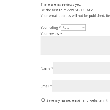
There are no reviews yet.
Be the first to review “ARTODAY”
Your email address will not be published.
Re
Your rating
*
Your review
*
Name
*
Email
*
Save my name, email, and website in th