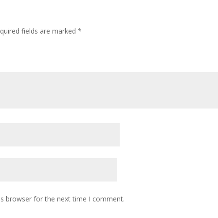
quired fields are marked
*
is browser for the next time I comment.