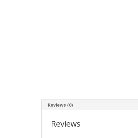
Reviews (0)
Reviews