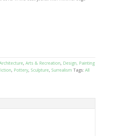
Architecture
,
Arts & Recreation
,
Design, Painting
iction
,
Pottery
,
Sculpture
,
Surrealism
Tags:
All