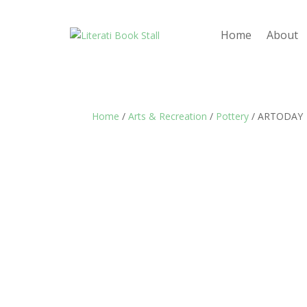
Home
About
Home
/
Arts & Recreation
/
Pottery
/ ARTODAY