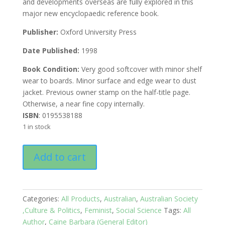
and developments overseas are fully explored in this
major new encyclopaedic reference book.
Publisher:
Oxford University Press
Date Published:
1998
Book Condition:
Very good softcover with minor shelf
wear to boards. Minor surface and edge wear to dust
jacket. Previous owner stamp on the half-title page.
Otherwise, a near fine copy internally.
ISBN
: 0195538188
1 in stock
Australian
Add to cart
Feminism:
A
Companion
quantity
Categories:
All Products
,
Australian
,
Australian Society
,Culture & Politics
,
Feminist
,
Social Science
Tags:
All
Author
,
Caine Barbara (General Editor)