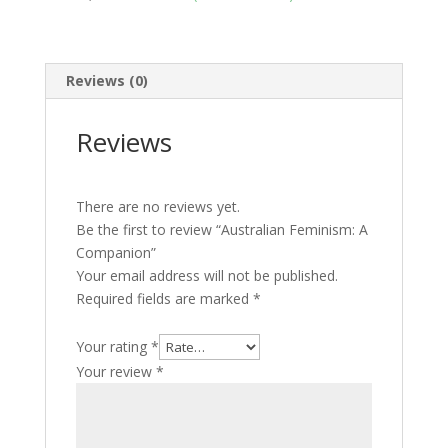
Reviews (0)
Reviews
There are no reviews yet.
Be the first to review “Australian Feminism: A
Companion”
Your email address will not be published.
Required fields are marked
*
Your rating
*
Your review
*