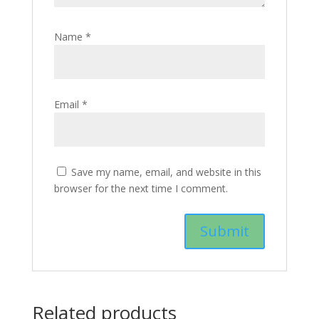
Name
*
Email
*
Save my name, email, and website in this
browser for the next time I comment.
Related products