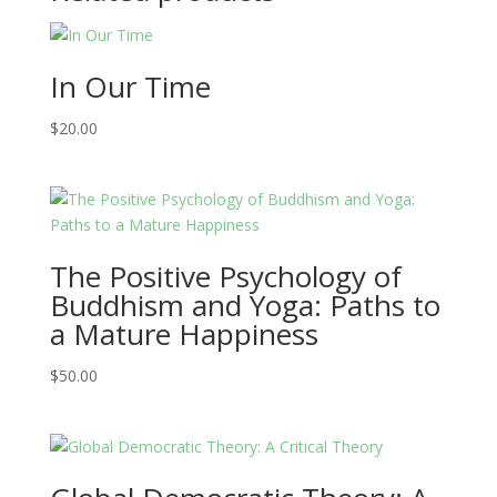
In Our Time
$
20.00
The Positive Psychology of
Buddhism and Yoga: Paths to
a Mature Happiness
$
50.00