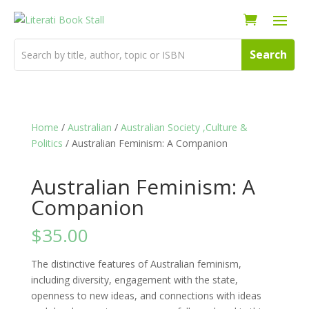
Home
/
Australian
/
Australian Society ,Culture &
Politics
/ Australian Feminism: A Companion
Australian Feminism: A
Companion
$
35.00
The distinctive features of Australian feminism,
including diversity, engagement with the state,
openness to new ideas, and connections with ideas