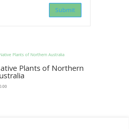
ative Plants of Northern
ustralia
0.00