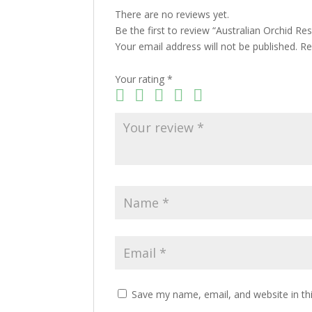
There are no reviews yet.
Be the first to review “Australian Orchid R
Your email address will not be published.
Re
Your rating
*
Save my name, email, and website in th