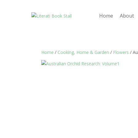
Home
About
Home
/
Cooking, Home & Garden
/
Flowers
/ Au