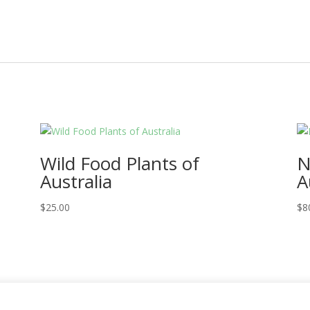
Wild Food Plants of
N
Australia
A
$
25.00
$
8