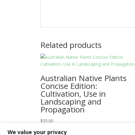
Related products
Australian Native Plants
Concise Edition:
Cultivation, Use in
Landscaping and
Propagation
$
35.00
We value your privacy