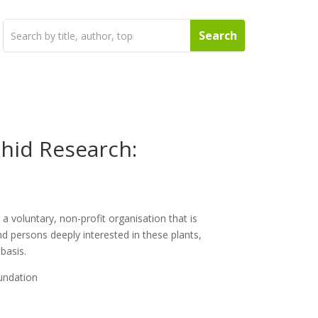
chid Research:
a voluntary, non-profit organisation that is
nd persons deeply interested in these plants,
 basis.
undation