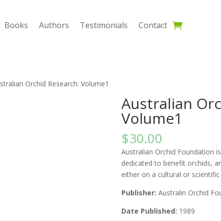
Books
Authors
Testimonials
Contact
stralian Orchid Research: Volume1
Australian Or
Volume1
$
30.00
Australian Orchid Foundation is 
dedicated to benefit orchids, a
either on a cultural or scientific
Publisher:
Australin Orchid Fo
Date Published:
1989