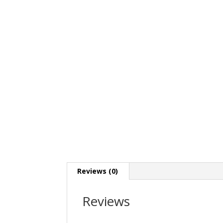
Reviews (0)
Reviews