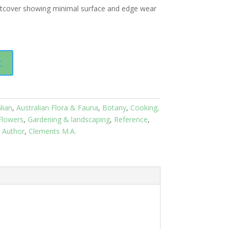
ftcover showing minimal surface and edge wear
t
lian
,
Australian Flora & Fauna
,
Botany
,
Cooking,
Flowers
,
Gardening & landscaping
,
Reference
,
l Author
,
Clements M.A.