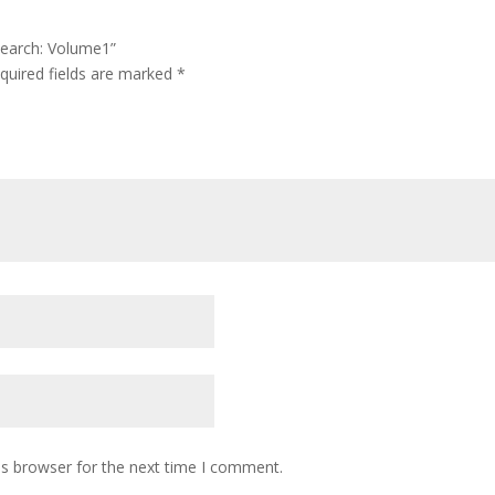
esearch: Volume1”
quired fields are marked
*
is browser for the next time I comment.