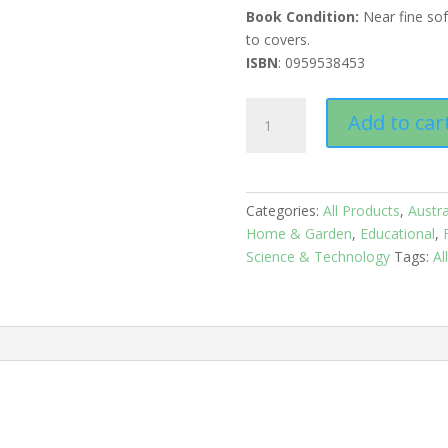
Book Condition:
Near fine so
to covers.
ISBN
: 0959538453
Australian
Add to car
Orchid
Research:
Volume1
quantity
Categories:
All Products
,
Austra
Home & Garden
,
Educational
,
Science & Technology
Tags:
Al