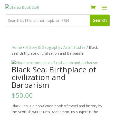
Home
/
History & Geography
/
Asian Studies
/ Black
Sea: Birthplace of civilization and Barbarism
Black Sea: Birthplace of
civilization and
Barbarism
$
50.00
Black Sea is a non-fiction book of travel and history by
the Scottish writer Neal Ascherson. Its subject is the