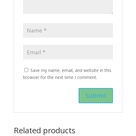
Save my name, email, and website in this
browser for the next time I comment.
Related products