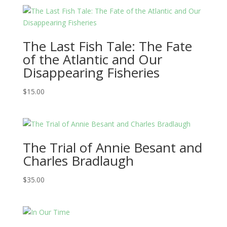
The Last Fish Tale: The Fate
of the Atlantic and Our
Disappearing Fisheries
$
15.00
The Trial of Annie Besant and
Charles Bradlaugh
$
35.00