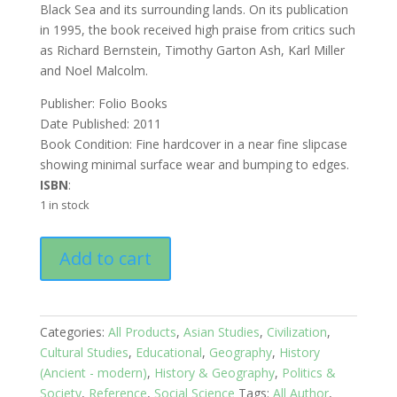
Black Sea and its surrounding lands. On its publication
in 1995, the book received high praise from critics such
as Richard Bernstein, Timothy Garton Ash, Karl Miller
and Noel Malcolm.
Publisher: Folio Books
Date Published: 2011
Book Condition: Fine hardcover in a near fine slipcase
showing minimal surface wear and bumping to edges.
ISBN
:
1 in stock
Black
Add to cart
Sea:
Birthplace
of
civilization
Categories:
All Products
,
Asian Studies
,
Civilization
,
and
Cultural Studies
,
Educational
,
Geography
,
History
Barbarism
(Ancient - modern)
,
History & Geography
,
Politics &
quantity
Society
,
Reference
,
Social Science
Tags:
All Author
,