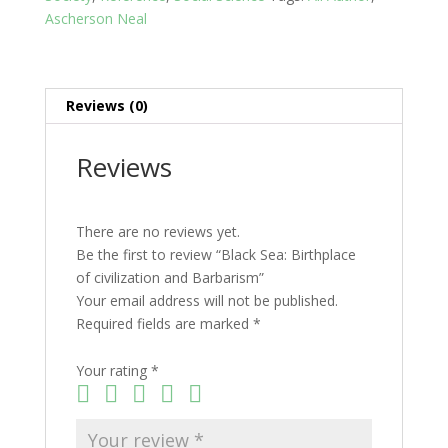
Ascherson Neal
Reviews (0)
Reviews
There are no reviews yet.
Be the first to review “Black Sea: Birthplace
of civilization and Barbarism”
Your email address will not be published.
Required fields are marked
*
Your rating
*