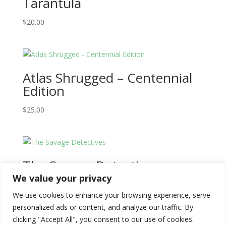
Tarantula
$
20.00
Atlas Shrugged – Centennial
Edition
$
25.00
The Savage Detectives
We value your privacy
$
20.00
We use cookies to enhance your browsing experience, serve
personalized ads or content, and analyze our traffic. By
clicking "Accept All", you consent to our use of cookies.