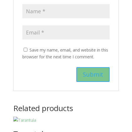
Save my name, email, and website in this
browser for the next time I comment.
Related products