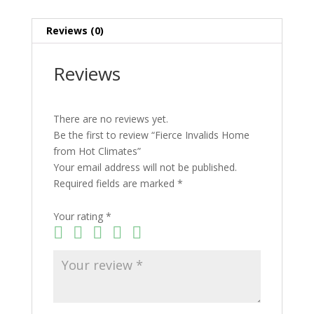
Reviews (0)
Reviews
There are no reviews yet.
Be the first to review “Fierce Invalids Home
from Hot Climates”
Your email address will not be published.
Required fields are marked
*
Your rating
*