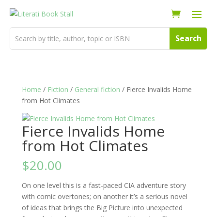
Home
/
Fiction
/
General fiction
/ Fierce Invalids Home
from Hot Climates
Fierce Invalids Home
from Hot Climates
$
20.00
On one level this is a fast-paced CIA adventure story
with comic overtones; on another it’s a serious novel
of ideas that brings the Big Picture into unexpected