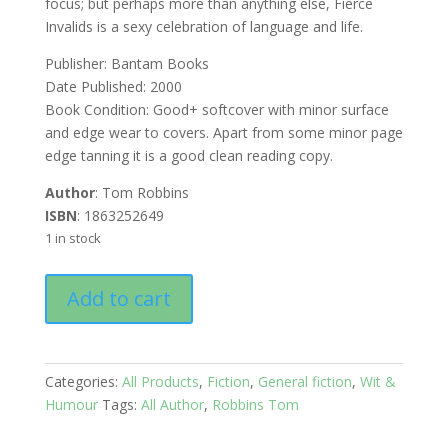
focus; but perhaps more than anything else, Fierce
Invalids is a sexy celebration of language and life.
Publisher: Bantam Books
Date Published: 2000
Book Condition: Good+ softcover with minor surface
and edge wear to covers. Apart from some minor page
edge tanning it is a good clean reading copy.
Author
: Tom Robbins
ISBN
: 1863252649
1 in stock
Fierce
Add to cart
Invalids
Home
from
Hot
Categories:
All Products
,
Fiction
,
General fiction
,
Wit &
Climates
Humour
Tags:
All Author
,
Robbins Tom
quantity