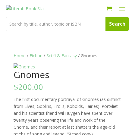
Home
/
Fiction
/
Sci-fi & Fantasy
/ Gnomes
Gnomes
$
200.00
The first documentary portrayal of Gnomes (as distinct
from Elves, Goblins, Trolls, Kobolds, Fairies). Portvliet
and his scientist friend Wil Huygen have spent over
twenty years observing the life and work of the
Gnome, and their report at last shatters the age-old
myths of song and legend. (Signed copy)