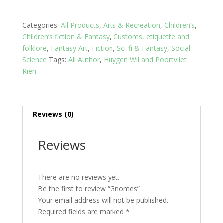
Categories:
All Products
,
Arts & Recreation
,
Children’s
,
Children’s fiction & Fantasy
,
Customs, etiquette and
folklore
,
Fantasy Art
,
Fiction
,
Sci-fi & Fantasy
,
Social
Science
Tags:
All Author
,
Huygen Wil and Poortvliet
Rien
Reviews (0)
Reviews
There are no reviews yet.
Be the first to review “Gnomes”
Your email address will not be published.
Required fields are marked
*