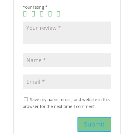
Your rating
*
Save my name, email, and website in this
browser for the next time I comment.