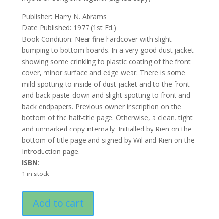
Publisher: Harry N. Abrams
Date Published: 1977 (1st Ed.)
Book Condition: Near fine hardcover with slight
bumping to bottom boards. In a very good dust jacket
showing some crinkling to plastic coating of the front
cover, minor surface and edge wear. There is some
mild spotting to inside of dust jacket and to the front
and back paste-down and slight spotting to front and
back endpapers. Previous owner inscription on the
bottom of the half-title page. Otherwise, a clean, tight
and unmarked copy internally. Initialled by Rien on the
bottom of title page and signed by Wil and Rien on the
Introduction page.
ISBN
:
1 in stock
Gnomes
Add to cart
quantity