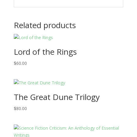
Related products
Lord of the Rings
$
60.00
The Great Dune Trilogy
$
80.00