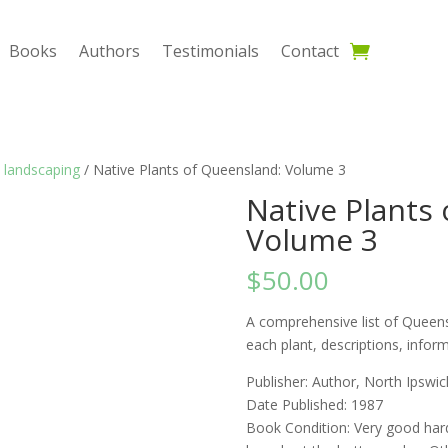
Books
Authors
Testimonials
Contact
 landscaping
/ Native Plants of Queensland: Volume 3
Native Plants
Volume 3
$
50.00
A comprehensive list of Queens
each plant, descriptions, infor
Publisher: Author, North Ipswic
Date Published: 1987
Book Condition: Very good har