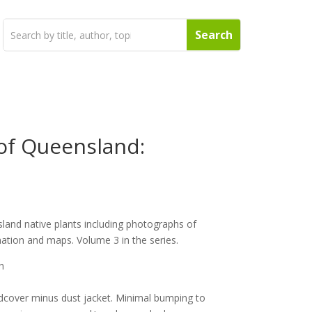
 of Queensland:
land native plants including photographs of
mation and maps. Volume 3 in the series.
h
dcover minus dust jacket. Minimal bumping to