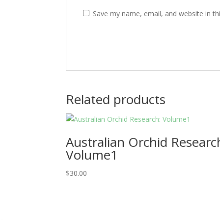
Save my name, email, and website in th
Related products
Australian Orchid Researc
Volume1
$
30.00