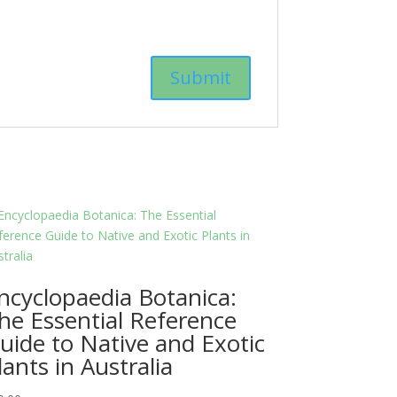
ncyclopaedia Botanica:
he Essential Reference
uide to Native and Exotic
lants in Australia