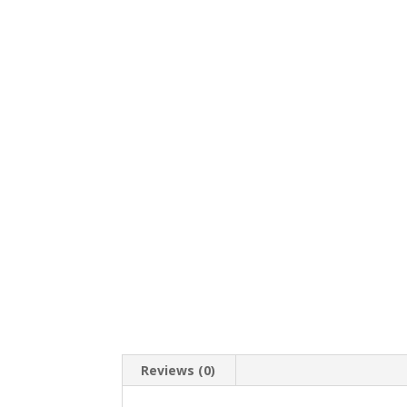
Reviews (0)