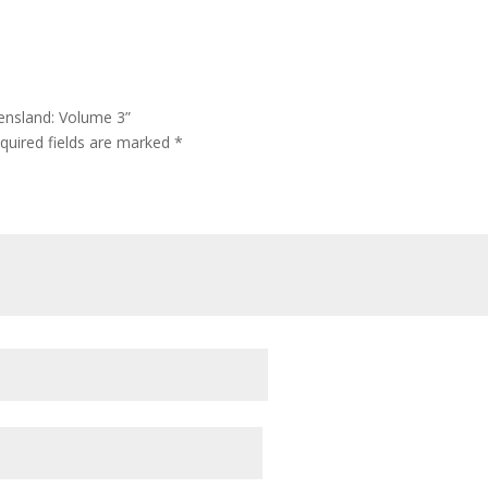
eensland: Volume 3”
quired fields are marked
*