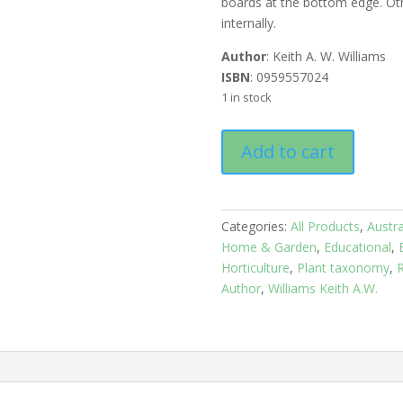
boards at the bottom edge. O
internally.
Author
: Keith A. W. Williams
ISBN
: 0959557024
1 in stock
Native
Add to cart
Plants
of
Queensland:
Volume
Categories:
All Products
,
Austra
3
Home & Garden
,
Educational
,
quantity
Horticulture
,
Plant taxonomy
,
R
Author
,
Williams Keith A.W.