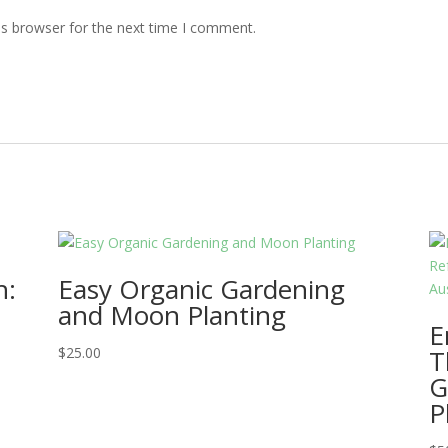
is browser for the next time I comment.
h:
Easy Organic Gardening
and Moon Planting
E
$
25.00
T
G
P