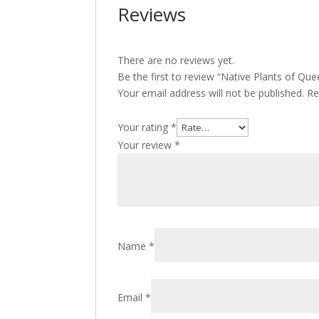
Reviews
There are no reviews yet.
Be the first to review “Native Plants of Qu
Your email address will not be published.
Re
Your rating
*
Your review
*
Name
*
Email
*