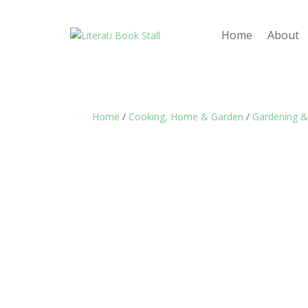
Home
About
Home
/
Cooking, Home & Garden
/
Gardening &