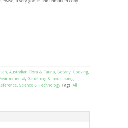
therwise, a very good+ and unmarked copy
lian
,
Australian Flora & Fauna
,
Botany
,
Cooking,
Environmental
,
Gardening & landscaping
,
eference
,
Science & Technology
Tags:
All