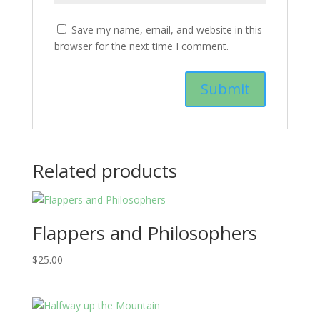
Save my name, email, and website in this
browser for the next time I comment.
Related products
Flappers and Philosophers
$
25.00