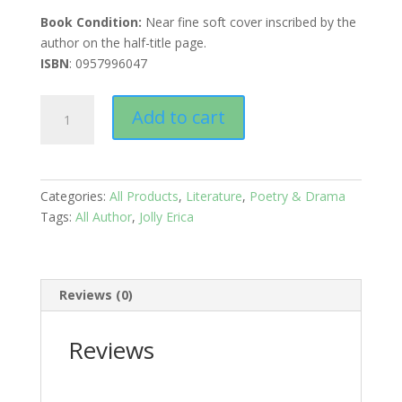
Book Condition:
Near fine soft cover inscribed by the
author on the half-title page.
ISBN
: 0957996047
Pomegranates:
Add to cart
Poems
quantity
Categories:
All Products
,
Literature
,
Poetry & Drama
Tags:
All Author
,
Jolly Erica
Reviews (0)
Reviews