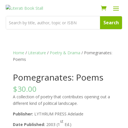
Home
/
Literature
/
Poetry & Drama
/ Pomegranates:
Poems
Pomegranates: Poems
$
30.00
A collection of poetry that contributes opening out a
different kind of political landscape.
Publisher:
LYTHRUM PRESS Adelaide
st
Date Published:
2003 (1
Ed.)