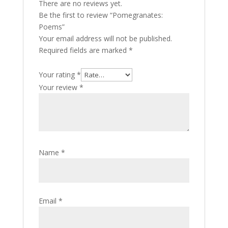
There are no reviews yet.
Be the first to review “Pomegranates:
Poems”
Your email address will not be published.
Required fields are marked
*
Your rating
*
Your review
*
Name
*
Email
*