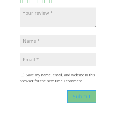
Save my name, email, and website in this
browser for the next time I comment.