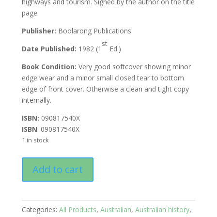
highways and tourism. Signed by the author on the title
page.
Publisher:
Boolarong Publications
st
Date Published:
1982 (1
Ed.)
Book Condition:
Very good softcover showing minor
edge wear and a minor small closed tear to bottom
edge of front cover. Otherwise a clean and tight copy
internally.
ISBN:
090817540X
ISBN
: 090817540X
1 in stock
Stories
Add to cart
of
Central
Queensland
quantity
Categories:
All Products
,
Australian
,
Australian history
,