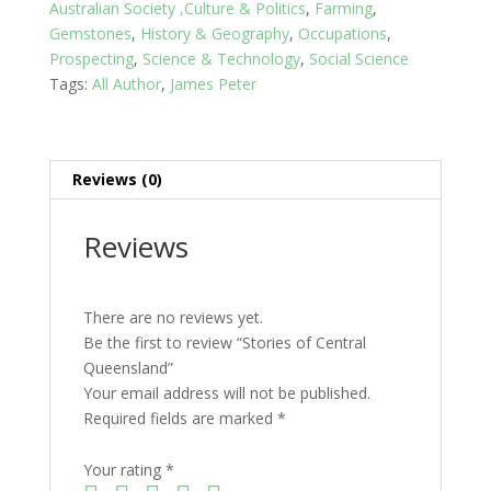
Australian Society ,Culture & Politics
,
Farming
,
Gemstones
,
History & Geography
,
Occupations
,
Prospecting
,
Science & Technology
,
Social Science
Tags:
All Author
,
James Peter
Reviews (0)
Reviews
There are no reviews yet.
Be the first to review “Stories of Central
Queensland”
Your email address will not be published.
Required fields are marked
*
Your rating
*