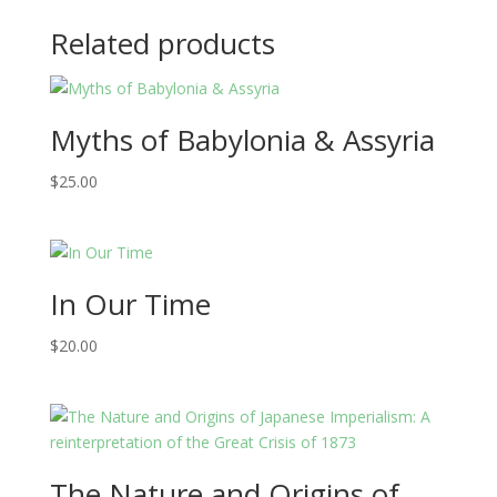
Related products
Myths of Babylonia & Assyria
$
25.00
In Our Time
$
20.00
The Nature and Origins of