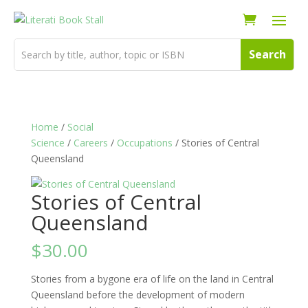
Home
/
Social
Science
/
Careers
/
Occupations
/ Stories of Central
Queensland
Stories of Central
Queensland
$
30.00
Stories from a bygone era of life on the land in Central
Queensland before the development of modern