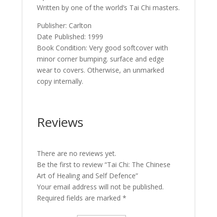
Written by one of the world’s Tai Chi masters.
Publisher: Carlton
Date Published: 1999
Book Condition: Very good softcover with
minor corner bumping. surface and edge
wear to covers. Otherwise, an unmarked
copy internally.
Reviews
There are no reviews yet.
Be the first to review “Tai Chi: The Chinese
Art of Healing and Self Defence”
Your email address will not be published.
Required fields are marked
*