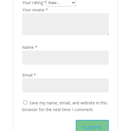
Your rating
*
Your review
*
Name
*
Email
*
Save my name, email, and website in this
browser for the next time I comment.