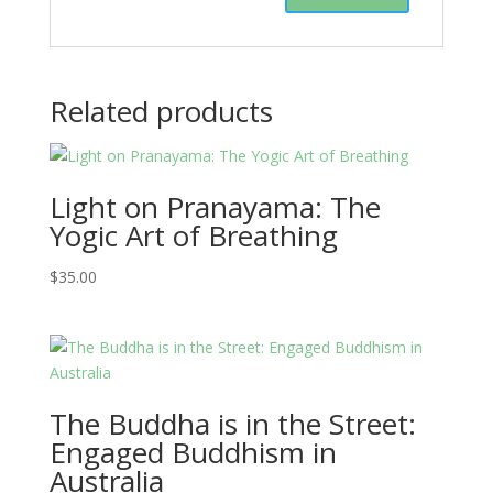
Related products
Light on Pranayama: The
Yogic Art of Breathing
$
35.00
The Buddha is in the Street:
Engaged Buddhism in
Australia