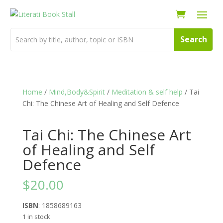
Home
/
Mind,Body&Spirit
/
Meditation & self help
/ Tai
Chi: The Chinese Art of Healing and Self Defence
Tai Chi: The Chinese Art
of Healing and Self
Defence
$
20.00
ISBN
: 1858689163
1 in stock