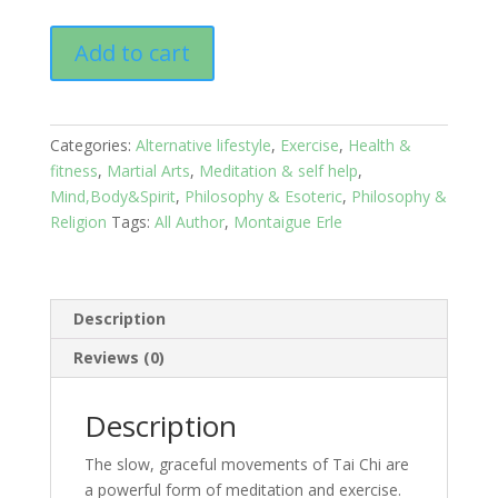
Tai
Add to cart
Chi:
The
Chinese
Art
Categories:
Alternative lifestyle
,
Exercise
,
Health &
of
fitness
,
Martial Arts
,
Meditation & self help
,
Healing
Mind,Body&Spirit
,
Philosophy & Esoteric
,
Philosophy &
and
Religion
Tags:
All Author
,
Montaigue Erle
Self
Defence
quantity
Description
Reviews (0)
Description
The slow, graceful movements of Tai Chi are
a powerful form of meditation and exercise.