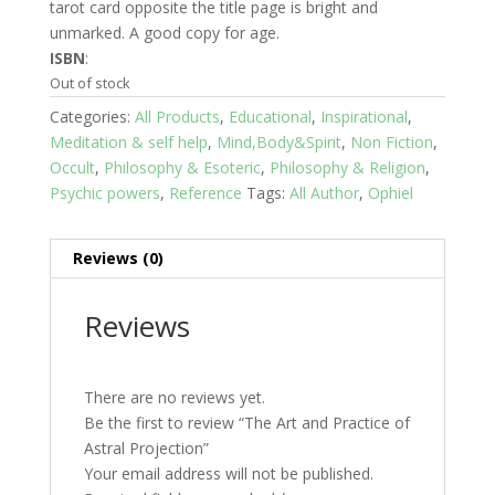
tarot card opposite the title page is bright and
unmarked. A good copy for age.
ISBN
:
Out of stock
Categories:
All Products
,
Educational
,
Inspirational
,
Meditation & self help
,
Mind,Body&Spirit
,
Non Fiction
,
Occult
,
Philosophy & Esoteric
,
Philosophy & Religion
,
Psychic powers
,
Reference
Tags:
All Author
,
Ophiel
Reviews (0)
Reviews
There are no reviews yet.
Be the first to review “The Art and Practice of
Astral Projection”
Your email address will not be published.