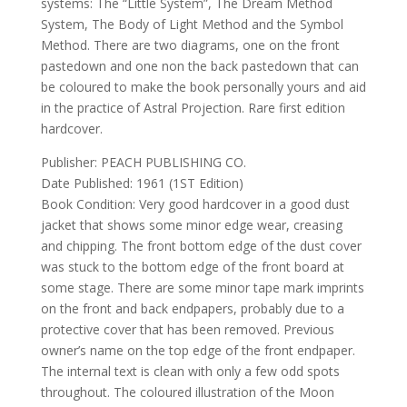
systems: The “Little System”, The Dream Method
System, The Body of Light Method and the Symbol
Method. There are two diagrams, one on the front
pastedown and one non the back pastedown that can
be coloured to make the book personally yours and aid
in the practice of Astral Projection. Rare first edition
hardcover.
Publisher: PEACH PUBLISHING CO.
Date Published: 1961 (1ST Edition)
Book Condition: Very good hardcover in a good dust
jacket that shows some minor edge wear, creasing
and chipping. The front bottom edge of the dust cover
was stuck to the bottom edge of the front board at
some stage. There are some minor tape mark imprints
on the front and back endpapers, probably due to a
protective cover that has been removed. Previous
owner’s name on the top edge of the front endpaper.
The internal text is clean with only a few odd spots
throughout. The coloured illustration of the Moon