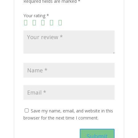
Required fields are marked
*
Your rating
*
Save my name, email, and website in this
browser for the next time I comment.