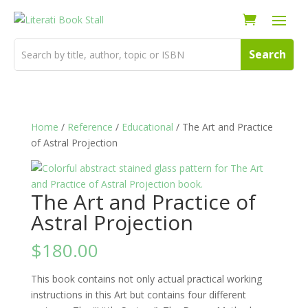
Home
/
Reference
/
Educational
/ The Art and Practice
of Astral Projection
The Art and Practice of
Astral Projection
$
180.00
This book contains not only actual practical working
instructions in this Art but contains four different