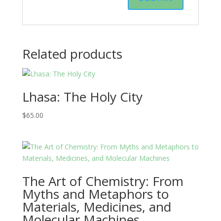
Related products
Lhasa: The Holy City
$
65.00
The Art of Chemistry: From
Myths and Metaphors to
Materials, Medicines, and
Molecular Machines