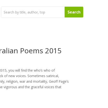
ralian Poems 2015
015, you will find the who’s who of
k of new voices. Sometimes satirical,
ly, religion, war and mortality, Geoff Page’s
the vigorous and the graceful voices that