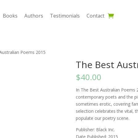
Books
Authors
Testimonials
Contact
 Australian Poems 2015
The Best Aust
$
40.00
In The Best Australian Poems 2
contemporary poets and the pic
sometimes erotic, covering fami
selection celebrates the vital, 
populate our poetry scene.
Publisher: Black Inc.
Date Published: 2015