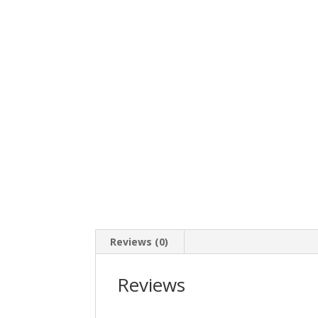
Reviews (0)
Reviews