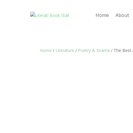
Home
About
Home
/
Literature
/
Poetry & Drama
/ The Best