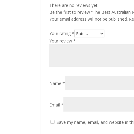
There are no reviews yet.
Be the first to review “The Best Australia
Your email address will not be published.
Re
Your rating
*
Your review
*
Name
*
Email
*
Save my name, email, and website in th