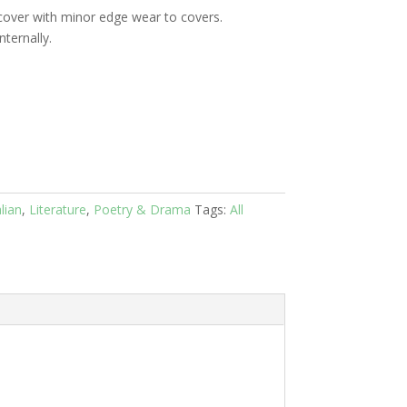
cover with minor edge wear to covers.
ternally.
lian
,
Literature
,
Poetry & Drama
Tags:
All