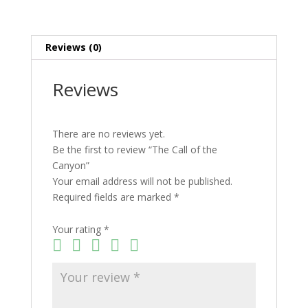
Reviews (0)
Reviews
There are no reviews yet.
Be the first to review “The Call of the
Canyon”
Your email address will not be published.
Required fields are marked
*
Your rating
*