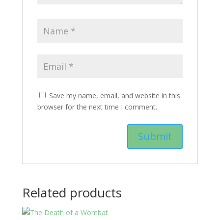
Save my name, email, and website in this
browser for the next time I comment.
Related products