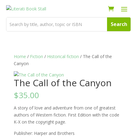
Home
/
Fiction
/
Historical fiction
/ The Call of the
Canyon
The Call of the Canyon
$
35.00
A story of love and adventure from one of greatest
authors of Western fiction. First Edition with the code
K-X on the copyright page.
Publisher: Harper and Brothers