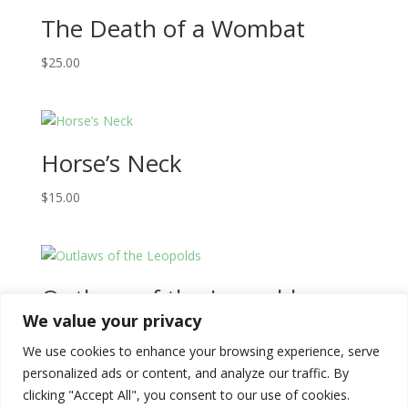
The Death of a Wombat
$
25.00
Horse’s Neck
$
15.00
Outlaws of the Leopolds
We value your privacy
$
68.00
We use cookies to enhance your browsing experience, serve
personalized ads or content, and analyze our traffic. By
clicking "Accept All", you consent to our use of cookies.