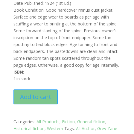
Date Published: 1924 (1st Ed.)
Book Condition: Good hardcover minus dust jacket.
Surface and edge wear to boards as per age with
scuffing a wear to printing at the bottom of the spine.
Some forward slanting of the spine. Previous owner’s
inscription on the top of front endpaper. Some tan
spotting to text block edges. Age tanning to front and
back endpapers. The pastedowns are clean and intact.
Some random tan spots scattered throughout the
page edges. Otherwise, a good copy for age internally.
ISBN
:
1 in stock
The
Add to cart
Call
of
the
Canyon
Categories:
All Products
,
Fiction
,
General fiction
,
quantity
Historical fiction
,
Western
Tags:
All Author
,
Grey Zane