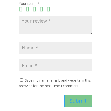
Your rating
*
Save my name, email, and website in this
browser for the next time I comment.