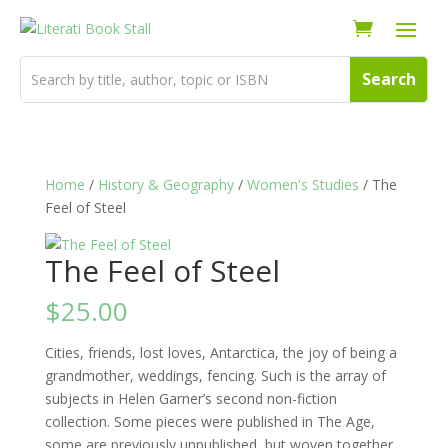
Home
/
History & Geography
/
Women's Studies
/ The
Feel of Steel
The Feel of Steel
$
25.00
Cities, friends, lost loves, Antarctica, the joy of being a
grandmother, weddings, fencing. Such is the array of
subjects in Helen Garner’s second non-fiction
collection. Some pieces were published in The Age,
some are previously unpublished, but woven together