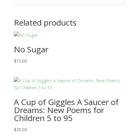
Related products
No Sugar
$
15.00
A Cup of Giggles A Saucer of
Dreams: New Poems for
Children 5 to 95
$
30.00