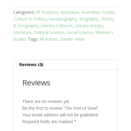
Steel
quantity
Categories:
All Products
,
Australian
,
Australian Society
,Culture & Politics
,
Autobiography
,
Biography
,
History
& Geography
,
Literary Criticism
,
Literary Essays
,
Literature
,
Political Science
,
Social Science
,
Women's
Studies
Tags:
All Author
,
Garner Helen
Reviews (0)
Reviews
There are no reviews yet.
Be the first to review “The Feel of Steel”
Your email address will not be published.
Required fields are marked
*