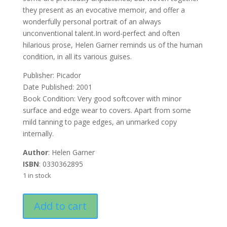
they present as an evocative memoir, and offer a
wonderfully personal portrait of an always
unconventional talent.In word-perfect and often
hilarious prose, Helen Garner reminds us of the human
condition, in all its various guises.
Publisher: Picador
Date Published: 2001
Book Condition: Very good softcover with minor
surface and edge wear to covers. Apart from some
mild tanning to page edges, an unmarked copy
internally.
Author
: Helen Garner
ISBN
: 0330362895
1 in stock
The
Add to cart
Feel
of