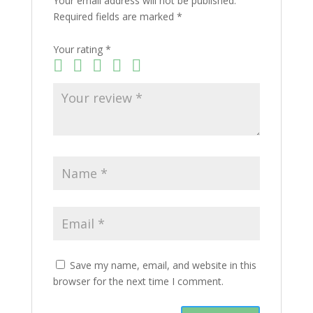
Your email address will not be published.
Required fields are marked
*
Your rating
*
Save my name, email, and website in this
browser for the next time I comment.