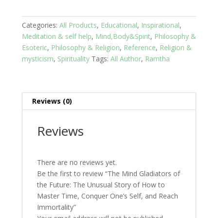
Gladiators
of
the
Categories:
All Products
,
Educational
,
Inspirational
,
Future:
Meditation & self help
,
Mind,Body&Spirit
,
Philosophy &
The
Esoteric
,
Philosophy & Religion
,
Reference
,
Religion &
Unusual
mysticism
,
Spirituality
Tags:
All Author
,
Ramtha
Story
of
How
to
Reviews (0)
Master
Time,
Reviews
Conquer
One's
Self,
There are no reviews yet.
and
Be the first to review “The Mind Gladiators of
Reach
the Future: The Unusual Story of How to
Immortality
Master Time, Conquer One’s Self, and Reach
quantity
Immortality”