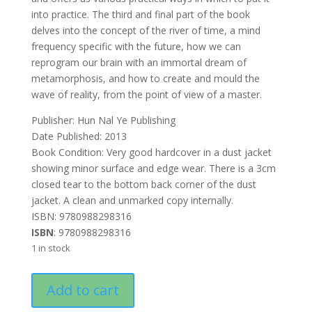
into practice. The third and final part of the book
delves into the concept of the river of time, a mind
frequency specific with the future, how we can
reprogram our brain with an immortal dream of
metamorphosis, and how to create and mould the
wave of reality, from the point of view of a master.
Publisher: ‎Hun Nal Ye Publishing
Date Published: 2013
Book Condition: Very good hardcover in a dust jacket
showing minor surface and edge wear. There is a 3cm
closed tear to the bottom back corner of the dust
jacket. A clean and unmarked copy internally.
ISBN: 9780988298316
ISBN
: 9780988298316
1 in stock
The
Add to cart
Mind