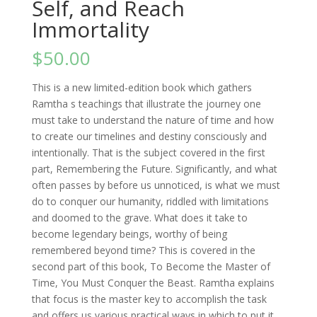
Self, and Reach
Immortality
$
50.00
This is a new limited-edition book which gathers
Ramtha s teachings that illustrate the journey one
must take to understand the nature of time and how
to create our timelines and destiny consciously and
intentionally. That is the subject covered in the first
part, Remembering the Future. Significantly, and what
often passes by before us unnoticed, is what we must
do to conquer our humanity, riddled with limitations
and doomed to the grave. What does it take to
become legendary beings, worthy of being
remembered beyond time? This is covered in the
second part of this book, To Become the Master of
Time, You Must Conquer the Beast. Ramtha explains
that focus is the master key to accomplish the task
and offers us various practical ways in which to put it