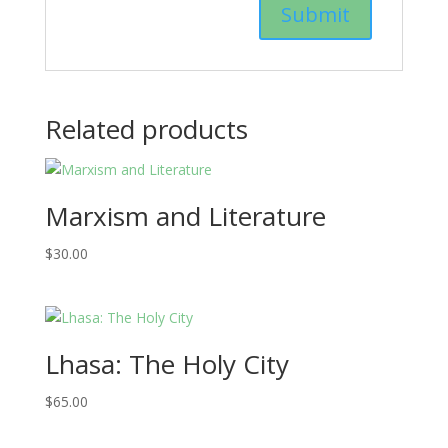
Related products
Marxism and Literature
$
30.00
Lhasa: The Holy City
$
65.00