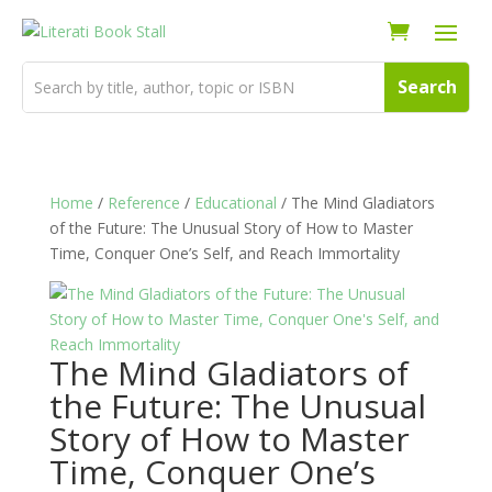
Home
/
Reference
/
Educational
/ The Mind Gladiators
of the Future: The Unusual Story of How to Master
Time, Conquer One’s Self, and Reach Immortality
The Mind Gladiators of
the Future: The Unusual
Story of How to Master
Time, Conquer One’s