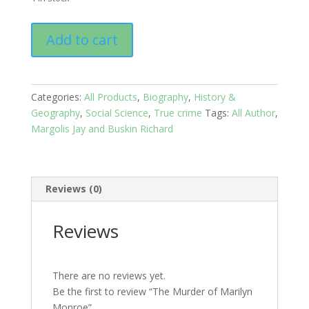
The
Add to cart
Murder
of
Marilyn
Monroe
Categories:
All Products
,
Biography
,
History &
quantity
Geography
,
Social Science
,
True crime
Tags:
All Author
,
Margolis Jay and Buskin Richard
Reviews (0)
Reviews
There are no reviews yet.
Be the first to review “The Murder of Marilyn
Monroe”