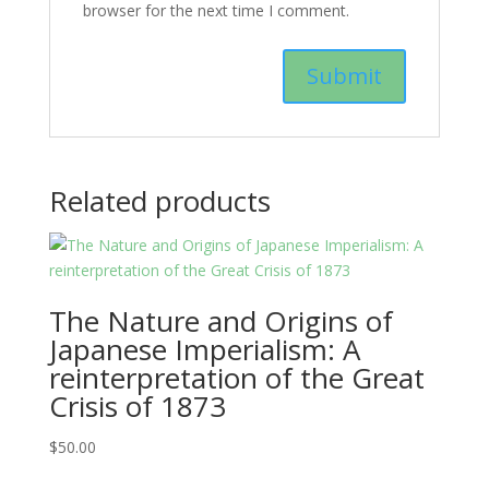
browser for the next time I comment.
Related products
The Nature and Origins of
Japanese Imperialism: A
reinterpretation of the Great
Crisis of 1873
$
50.00