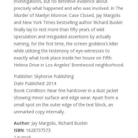
investigations, but no definitive evidence about
precisely what happened and who was involved. In The
Murder of Marilyn Monroe: Case Closed, Jay Margolis
and New York Times bestselling author Richard Buskin
finally lay to rest more than fifty years of wild
speculation and misguided assertions by actually
naming, for the first time, the screen goddess’s killer
while utilizing the testimony of eye-witnesses to
exactly what took place inside her house on Fifth
Helena Drive in Los Angeles’ Brentwood neighborhood.
Publisher: Skyhorse Publishing
Date Published: 2014
Book Condition: Near fine hardcover in a dust jacket
showing minor surface and edge wear. Apart from a
small spot on the outer edge of the text block, an
unmarked copy internally.
Author
: Jay Margolis, Richard Buskin
ISBN
: 1628737573
1 in stock