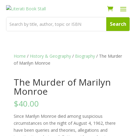
Home
/
History & Geography
/
Biography
/ The Murder
of Marilyn Monroe
The Murder of Marilyn
Monroe
$
40.00
Since Marilyn Monroe died among suspicious
circumstances on the night of August 4, 1962, there
have been queries and theories, allegations and