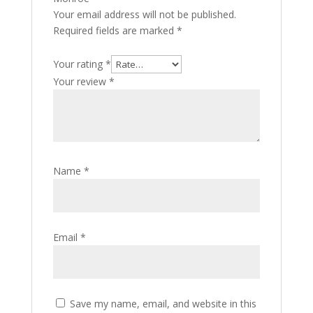
Your email address will not be published.
Required fields are marked
*
Your rating
*
Your review
*
Name
*
Email
*
Save my name, email, and website in this