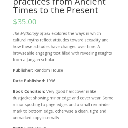
practices from Ancient
Times to the Present
$
35.00
The Mythology of Sex
explores the ways in which
cultural myths reflect attitudes toward sexuality and
how these attitudes have changed over time. A
browseable engaging text filled with revealing insights
from a Jungian scholar.
Publisher:
Random House
Date Published:
1996
Book Condition:
Very good hardcover in like
dustjacket showing minor edge and cover wear. Some
minor spotting to page edges and a small remainder
mark to bottom edge, otherwise a clean, tight and
unmarked copy internally