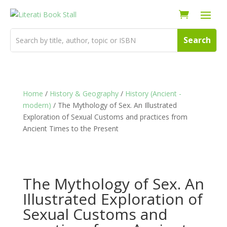
Home
/
History & Geography
/
History (Ancient -
modern)
/ The Mythology of Sex. An Illustrated
Exploration of Sexual Customs and practices from
Ancient Times to the Present
The Mythology of Sex. An
Illustrated Exploration of
Sexual Customs and