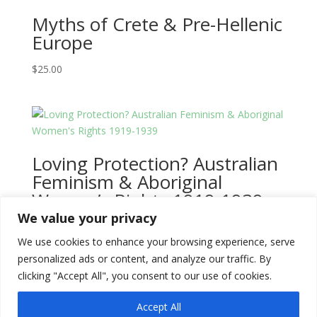
Myths of Crete & Pre-Hellenic
Europe
$
25.00
Loving Protection? Australian
Feminism & Aboriginal
Women’s Rights 1919-1939
We value your privacy
$
25.00
We use cookies to enhance your browsing experience, serve
personalized ads or content, and analyze our traffic. By
clicking "Accept All", you consent to our use of cookies.
Accept All
Copyright © 2026
Literati Book Stall