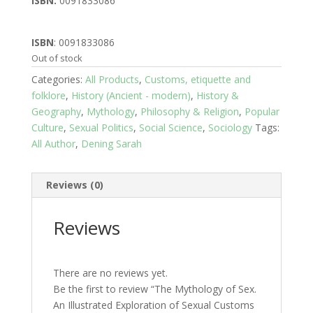
ISBN:
0091833086
ISBN
: 0091833086
Out of stock
Categories:
All Products
,
Customs, etiquette and
folklore
,
History (Ancient - modern)
,
History &
Geography
,
Mythology
,
Philosophy & Religion
,
Popular
Culture
,
Sexual Politics
,
Social Science
,
Sociology
Tags:
All Author
,
Dening Sarah
Reviews (0)
Reviews
There are no reviews yet.
Be the first to review “The Mythology of Sex.
An Illustrated Exploration of Sexual Customs