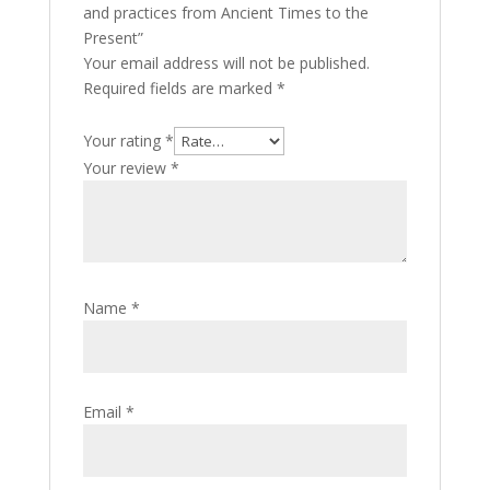
and practices from Ancient Times to the
Present”
Your email address will not be published.
Required fields are marked
*
Your rating
*
Your review
*
Name
*
Email
*