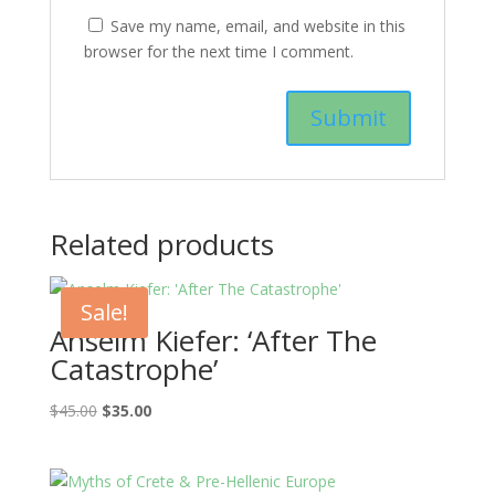
Save my name, email, and website in this
browser for the next time I comment.
Related products
Sale!
Anselm Kiefer: ‘After The
Catastrophe’
Original
Current
$
45.00
$
35.00
price
price
was:
is:
$45.00.
$35.00.