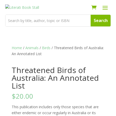
Home
/
Animals
/
Birds
/ Threatened Birds of Australia:
An Annotated List
Threatened Birds of
Australia: An Annotated
List
$
20.00
This publication includes only those species that are
either endemic or occur regularly in Australia or its