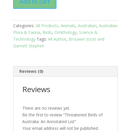
Add to cart
Birds
of
Australia:
An
Categories:
All Products
,
Animals
,
Australian
,
Australian
Annotated
Flora & Fauna
,
Birds
,
Ornithology
,
Science &
List
Technology
Tags:
All Author
,
Brouwer Joost and
quantity
Garnett Stephen
Reviews (0)
Reviews
There are no reviews yet.
Be the first to review “Threatened Birds of
Australia: An Annotated List”
Your email address will not be published.