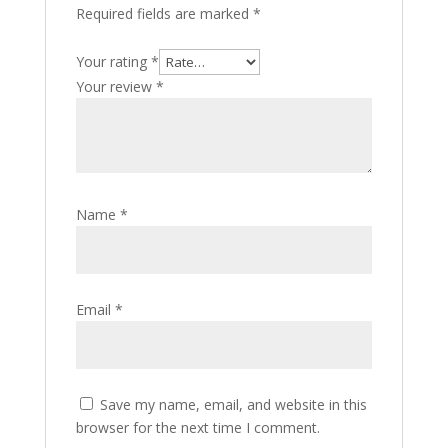
Required fields are marked
*
Your rating
*
Your review
*
Name
*
Email
*
Save my name, email, and website in this
browser for the next time I comment.