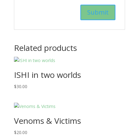
Related products
ISHI in two worlds
$
30.00
Venoms & Victims
$
20.00