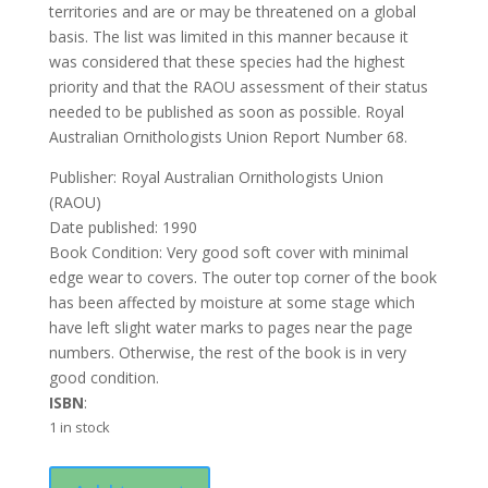
territories and are or may be threatened on a global
basis. The list was limited in this manner because it
was considered that these species had the highest
priority and that the RAOU assessment of their status
needed to be published as soon as possible. Royal
Australian Ornithologists Union Report Number 68.
Publisher: Royal Australian Ornithologists Union
(RAOU)
Date published: 1990
Book Condition: Very good soft cover with minimal
edge wear to covers. The outer top corner of the book
has been affected by moisture at some stage which
have left slight water marks to pages near the page
numbers. Otherwise, the rest of the book is in very
good condition.
ISBN
:
1 in stock
Threatened