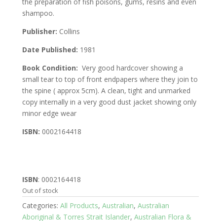
the preparation of fish poisons, gums, resins and even
shampoo.
Publisher:
Collins
Date Published:
1981
Book Condition:
Very good hardcover showing a
small tear to top of front endpapers where they join to
the spine ( approx 5cm). A clean, tight and unmarked
copy internally in a very good dust jacket showing only
minor edge wear
ISBN:
0002164418
ISBN
: 0002164418
Out of stock
Categories:
All Products
,
Australian
,
Australian
Aboriginal & Torres Strait Islander
,
Australian Flora &