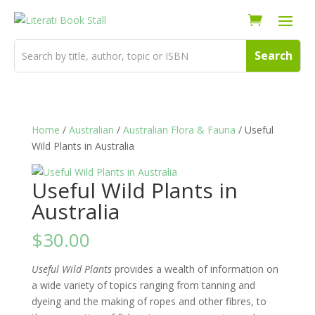
Home
/
Australian
/
Australian Flora & Fauna
/ Useful
Wild Plants in Australia
Useful Wild Plants in
Australia
$
30.00
Useful Wild Plants
provides a wealth of information on
a wide variety of topics ranging from tanning and
dyeing and the making of ropes and other fibres, to