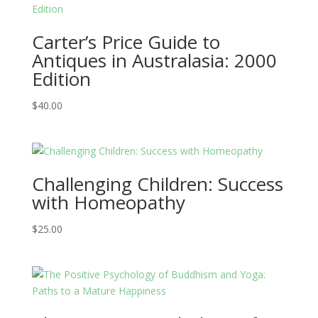
Carter’s Price Guide to
Antiques in Australasia: 2000
Edition
$
40.00
Challenging Children: Success
with Homeopathy
$
25.00