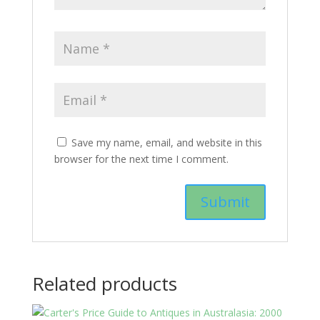
Save my name, email, and website in this
browser for the next time I comment.
Related products