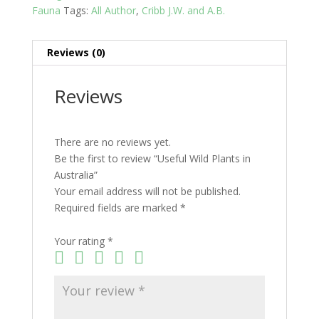
Fauna
Tags:
All Author
,
Cribb J.W. and A.B.
Reviews (0)
Reviews
There are no reviews yet.
Be the first to review “Useful Wild Plants in
Australia”
Your email address will not be published.
Required fields are marked
*
Your rating
*