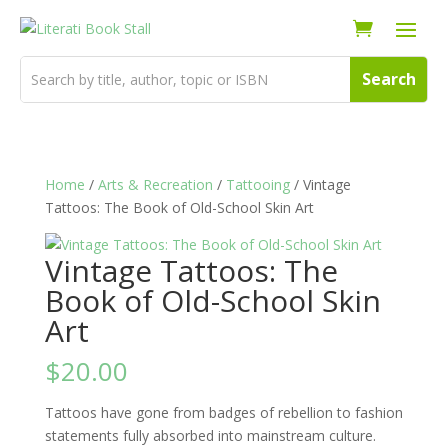
Home
/
Arts & Recreation
/
Tattooing
/ Vintage
Tattoos: The Book of Old-School Skin Art
Vintage Tattoos: The
Book of Old-School Skin
Art
$
20.00
Tattoos have gone from badges of rebellion to fashion
statements fully absorbed into mainstream culture.