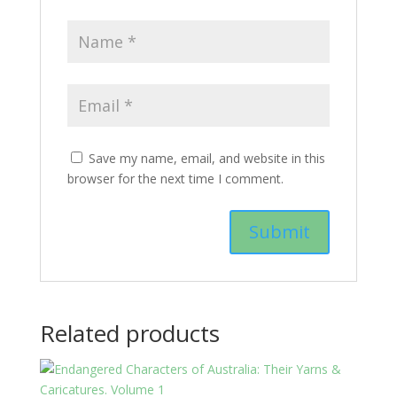
Save my name, email, and website in this
browser for the next time I comment.
Related products