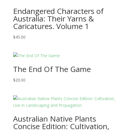
Endangered Characters of
Australia: Their Yarns &
Caricatures. Volume 1
$
45.00
The End Of The Game
$
20.00
Australian Native Plants
Concise Edition: Cultivation,