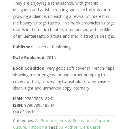
They are enjoying a renaissance, with graphic
designers and artists creating specialty tattoos for a
growing audience, unleashing a revival of interest in
the bawdy vintage tattoo. This book chronicles vintage
motifs in thematic chapters interspersed with profiles
of influential tattoo artists and their distinctive designs.
Publisher:
Universe Publishing
Date Published:
2015
Book Condition:
Very good soft cover in French-flaps,
showing minor edge wear and corner bumping to
covers with slight warping to text block, otherwise a
clean, tight and unmarked copy internally.
ISBN:
9780789318244
ISBN
: 9780789318244
Out of stock
Categories:
All Products
,
Arts & Recreation
,
Popular
Culture
,
Tattooing
Tags:
All Author
,
Clerk Carol