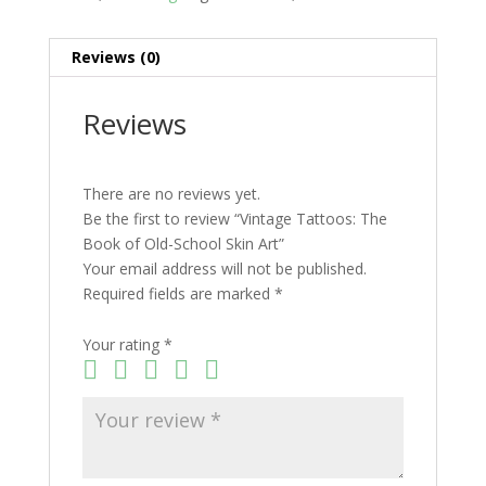
Reviews (0)
Reviews
There are no reviews yet.
Be the first to review “Vintage Tattoos: The
Book of Old-School Skin Art”
Your email address will not be published.
Required fields are marked
*
Your rating
*