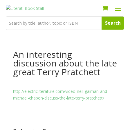
An interesting
discussion about the late
great Terry Pratchett
http://electricliterature.com/video-neil-gaiman-and-
michael-chabon-discuss-the-late-terry-pratchett/