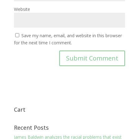
Website
Save my name, email, and website in this browser
for the next time I comment.
Cart
Recent Posts
James Baldwin analyzes the racial problems that exist