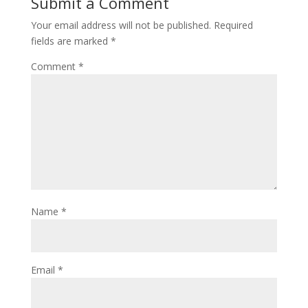
Submit a Comment
Your email address will not be published.
Required
fields are marked
*
Comment
*
Name
*
Email
*