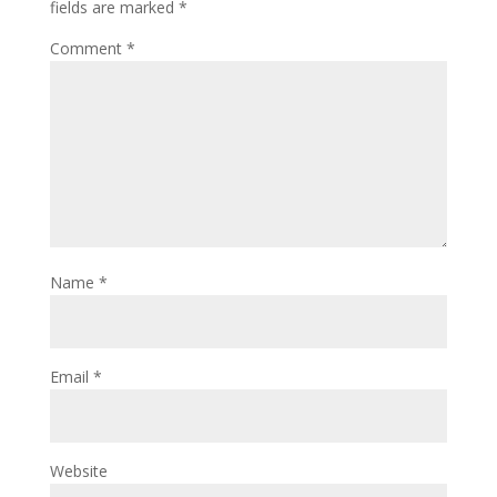
fields are marked
*
Comment
*
Name
*
Email
*
Website