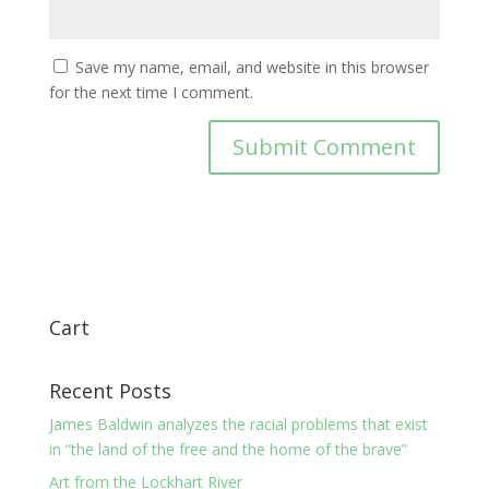
Save my name, email, and website in this browser
for the next time I comment.
Cart
Recent Posts
James Baldwin analyzes the racial problems that exist
in “the land of the free and the home of the brave”
Art from the Lockhart River