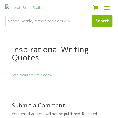
Inspirational Writing
Quotes
http://writerscircle.com/
Submit a Comment
Your email address will not be published.
Required