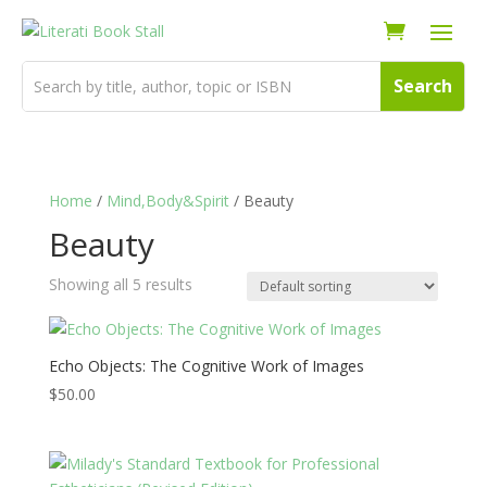
Home
/
Mind,Body&Spirit
/ Beauty
Beauty
Showing all 5 results
Echo Objects: The Cognitive Work of Images
$
50.00