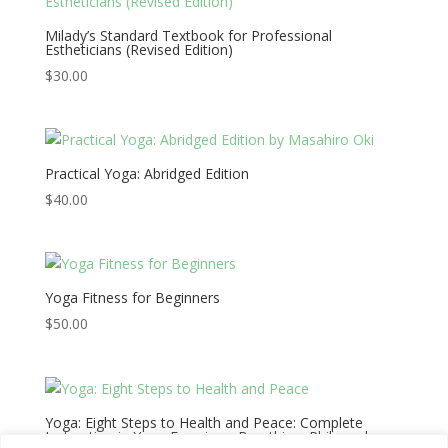
Milady’s Standard Textbook for Professional
Estheticians (Revised Edition)
$
30.00
Practical Yoga: Abridged Edition
$
40.00
Yoga Fitness for Beginners
$
50.00
Yoga: Eight Steps to Health and Peace: Complete
Instruction in Yoga Exercises, Breathing, Philosophy,