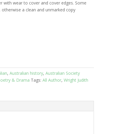
r with wear to cover and cover edges. Some
s, otherwise a clean and unmarked copy
lian
,
Australian history
,
Australian Society
oetry & Drama
Tags:
All Author
,
Wright Judith