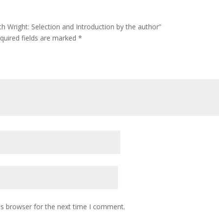
ith Wright: Selection and Introduction by the author”
quired fields are marked
*
is browser for the next time I comment.