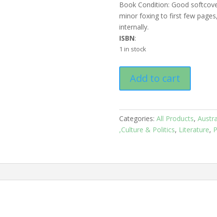
Book Condition: Good softcove
minor foxing to first few page
internally.
ISBN
:
1 in stock
Australian
Add to cart
Poets:
Judith
Wright:
Selection
Categories:
All Products
,
Austra
and
,Culture & Politics
,
Literature
,
P
Introduction
by
the
author
quantity