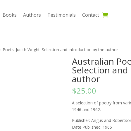
Books
Authors
Testimonials
Contact
n Poets: Judith Wright: Selection and Introduction by the author
Australian Poe
Selection and 
author
$
25.00
A selection of poetry from vari
1946 and 1962.
Publisher: ‎Angus and Robertso
Date Published: 1965