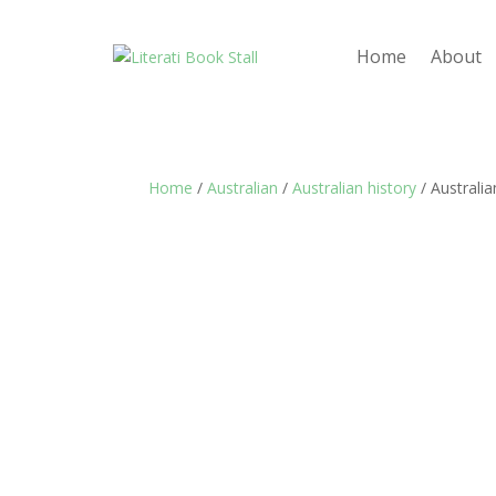
Home
About
Home
/
Australian
/
Australian history
/ Australia