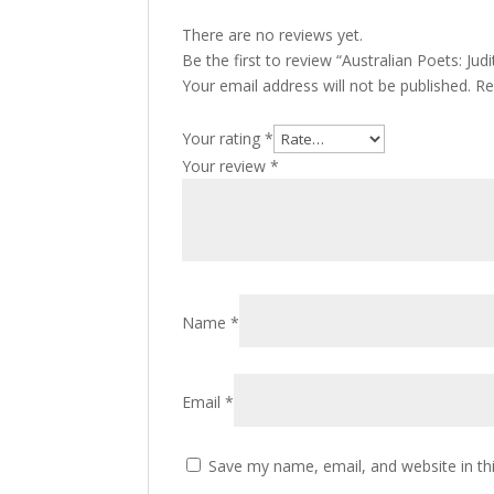
There are no reviews yet.
Be the first to review “Australian Poets: Jud
Your email address will not be published.
Re
Your rating
*
Your review
*
Name
*
Email
*
Save my name, email, and website in th