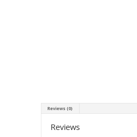
Reviews (0)
Reviews