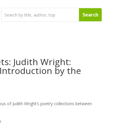
ts: Judith Wright:
Introduction by the
ous of Judith Wright’s poetry collections between
n