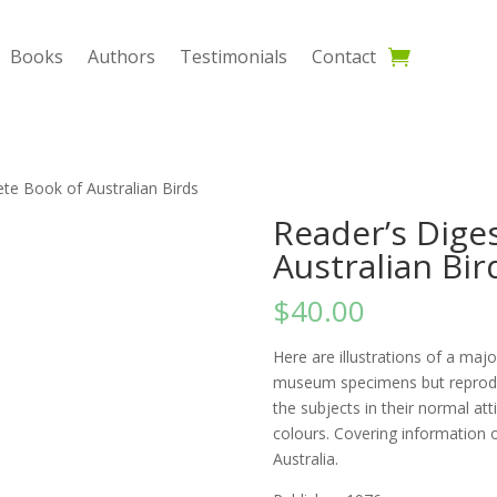
Books
Authors
Testimonials
Contact
te Book of Australian Birds
Reader’s Dige
Australian Bir
$
40.00
Here are illustrations of a majo
museum specimens but reproduc
the subjects in their normal atti
colours. Covering information o
Australia.