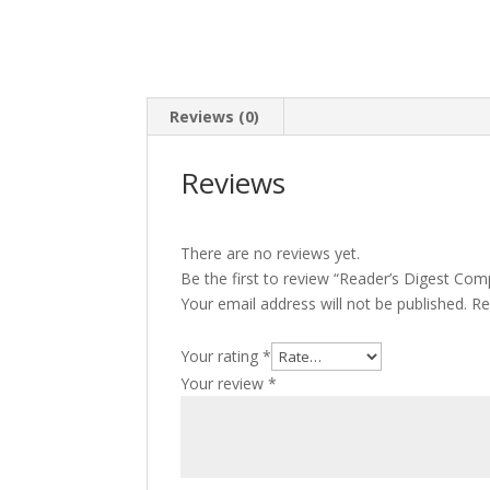
Reviews (0)
Reviews
There are no reviews yet.
Be the first to review “Reader’s Digest Com
Your email address will not be published.
Re
Your rating
*
Your review
*