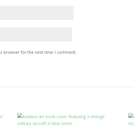
is browser for the next time I comment.