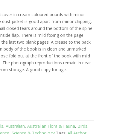
dcover in cream coloured boards with minor
 dust jacket is good apart from minor chipping,
ll closed tears around the bottom of the spine
nside flap. There is mild foxing on the page
d the last two blank pages. A crease to the back
n body of the book is in clean and unmarked
oose fold out at the front of the book with mild
s. The photograph reproductions remain in near
 from storage. A good copy for age.
ls
,
Australian
,
Australian Flora & Fauna
,
Birds
,
rence
,
Science & Technology
Tags:
All Author
,