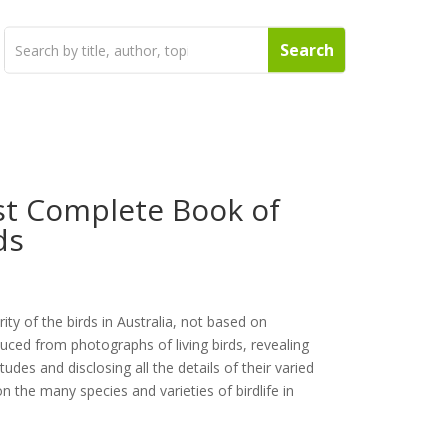
st Complete Book of
ds
rity of the birds in Australia, not based on
ed from photographs of living birds, revealing
tudes and disclosing all the details of their varied
n the many species and varieties of birdlife in