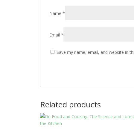
Name
*
Email
*
Save my name, email, and website in th
Related products