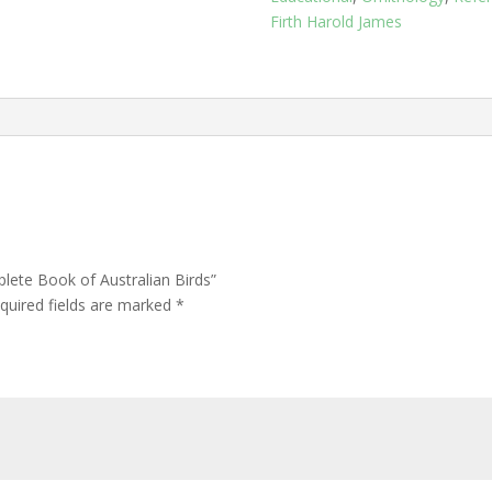
Birds
Firth Harold James
quantity
plete Book of Australian Birds”
quired fields are marked
*