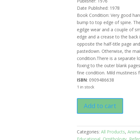
Publisher: 1976
Date Published: 1978
Book Condition: Very good har
bump to top edge of spine. The
egdge wear and a couple of sma
edge and a crease to the back i
opposite the half-title page an
pastedown. Otherwise, the mai
condition.There is a separate l
foxing to the outer blank page
fine condition. Mild mustiness
ISBN
: 0909486638
1 in stock
Reader's
Add to cart
Digest
Complete
Book
of
Categories:
All Products
,
Anima
Australian
Educational
,
Ornithology
,
Refe