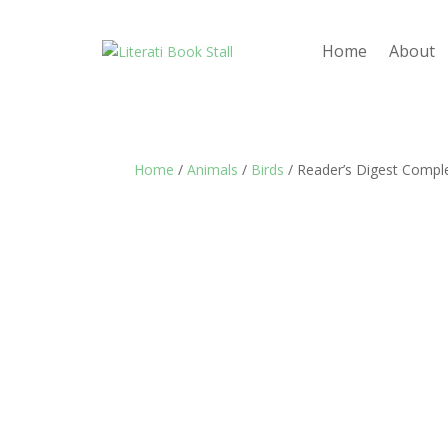
Home
About
Home
/
Animals
/
Birds
/ Reader’s Digest Comple