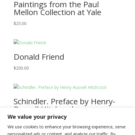
Paintings from the Paul
Mellon Collection at Yale
$
25.00
Donald Friend
$
200.00
Schindler. Preface by Henry-
Russell Hitchcock
We value your privacy
$
20.00
We use cookies to enhance your browsing experience, serve
personalized ads or content, and analyze our traffic. By