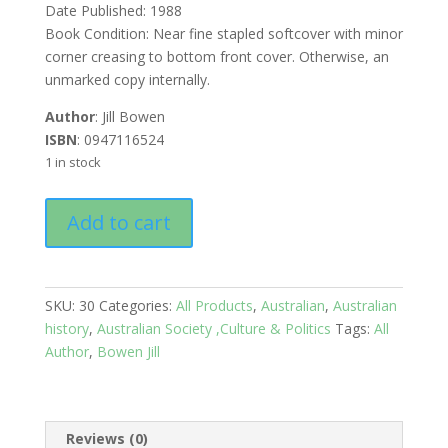
Date Published: 1988
Book Condition: Near fine stapled softcover with minor
corner creasing to bottom front cover. Otherwise, an
unmarked copy internally.
Author
: Jill Bowen
ISBN
: 0947116524
1 in stock
The
Add to cart
Akubra
Hat
quantity
SKU:
30
Categories:
All Products
,
Australian
,
Australian
history
,
Australian Society ,Culture & Politics
Tags:
All
Author
,
Bowen Jill
Reviews (0)