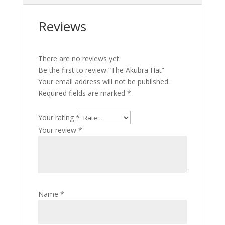
Reviews
There are no reviews yet.
Be the first to review “The Akubra Hat”
Your email address will not be published.
Required fields are marked
*
Your rating
*
Your review
*
Name
*