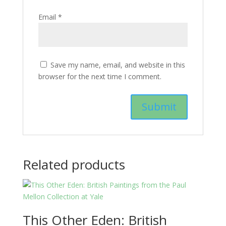
Email
*
Save my name, email, and website in this
browser for the next time I comment.
Related products
This Other Eden: British