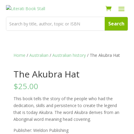
Home
/
Australian
/
Australian history
/ The Akubra Hat
The Akubra Hat
$
25.00
This book tells the story of the people who had the
dedication, skills and persistence to create the legend
that is today Akubra. The word Akubra derives from an
Aboriginal word meaning head covering.
Publisher: Weldon Publishing