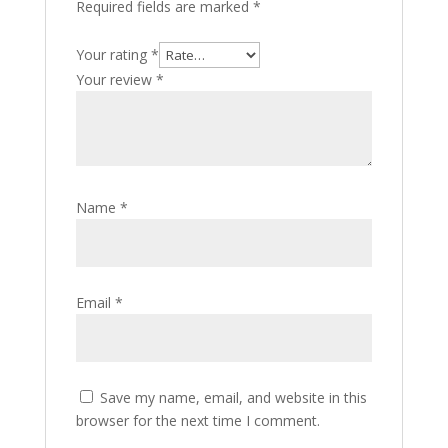
Required fields are marked
*
Your rating
*
Your review
*
Name
*
Email
*
Save my name, email, and website in this
browser for the next time I comment.