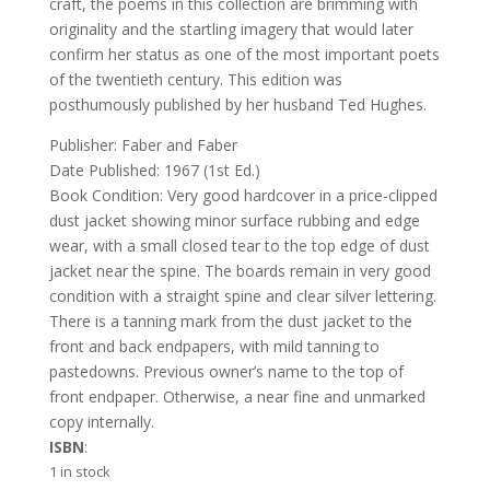
craft, the poems in this collection are brimming with
originality and the startling imagery that would later
confirm her status as one of the most important poets
of the twentieth century. This edition was
posthumously published by her husband Ted Hughes.
Publisher: Faber and Faber
Date Published: 1967 (1st Ed.)
Book Condition: Very good hardcover in a price-clipped
dust jacket showing minor surface rubbing and edge
wear, with a small closed tear to the top edge of dust
jacket near the spine. The boards remain in very good
condition with a straight spine and clear silver lettering.
There is a tanning mark from the dust jacket to the
front and back endpapers, with mild tanning to
pastedowns. Previous owner’s name to the top of
front endpaper. Otherwise, a near fine and unmarked
copy internally.
ISBN
:
1 in stock