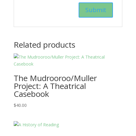
Related products
The Mudrooroo/Muller
Project: A Theatrical
Casebook
$
40.00