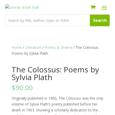
Home
/
Literature
/
Poetry & Drama
/ The Colossus:
Poems by Sylvia Plath
The Colossus: Poems by
Sylvia Plath
$
90.00
Originally published in 1960, The Colossus was the only
volume of Sylvia Plath’s poetry published before her
death in 1963. Showing a scholarly dedication to the