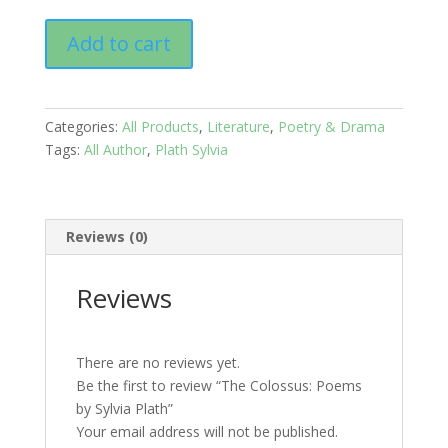
The
Add to cart
Colossus:
Poems
by
Sylvia
Categories:
All Products
,
Literature
,
Poetry & Drama
Plath
Tags:
All Author
,
Plath Sylvia
quantity
Reviews (0)
Reviews
There are no reviews yet.
Be the first to review “The Colossus: Poems
by Sylvia Plath”
Your email address will not be published.