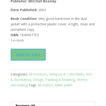
Publisher:
Mitchell Beazley
Date Published:
2003
Book Condition:
Very good hardcover in like dust
jacket with a protective plastic cover. A tight, clean and
unmarked copy
ISBN
: 1840007753
1 in stock
The
Add to cart
Style
Sourcebook:
The
Definitive
Categories:
All Products
,
Antiques & Collectibles
,
Arts
Visual
& Recreation
,
Design, Painting & Drawing
,
Interior
Directory
Decorating
Tags:
All Author
,
Miller Judith
of
Fabrics,
Wallpapers,
Paints,
Reviews (0)