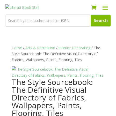
Home
/
Arts & Recreation
/
Interior Decorating
/ The
Style Sourcebook: The Definitive Visual Directory of
Fabrics, Wallpapers, Paints, Flooring, Tiles
The Style Sourcebook:
The Definitive Visual
Directory of Fabrics,
Wallpapers, Paints,
Flooring, Tiles