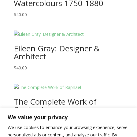
Watercolours 1750-1880
$
40.00
Eileen Gray: Designer &
Architect
$
40.00
The Complete Work of
Raphael
We value your privacy
$
100.00
We use cookies to enhance your browsing experience, serve
personalized ads or content, and analyze our traffic. By