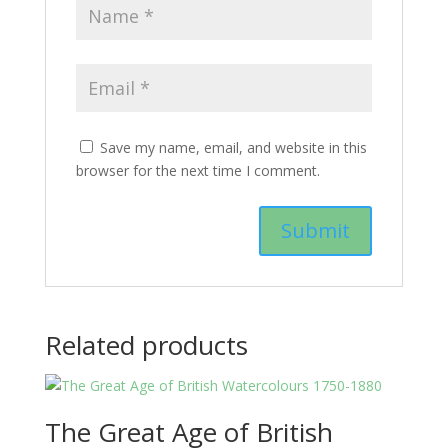
Save my name, email, and website in this
browser for the next time I comment.
Related products
The Great Age of British