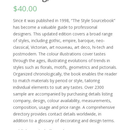
$
40.00
Since it was published in 1998, “The Style Sourcebook”
has become a valuable guide to professional
designers. This updated edition covers a broad range
of styles, including gothic, empire, baroque, neo-
classical, Victorian, art nouveau, art deco, hi-tech and
postmodern. The colour illustrations cover tastes
through the ages, illustrating evolutions of trends in
styles such as florals, motifs, geometrics and pictorials.
Organized chronologically, the book enables the reader
to match materials by period or style, tailoring
individual elements to suit any tastes. Over 2300
sample are accompanied by purchasing details listing
company, design, colour availability, measurements,
composition, usage and price range. A comprehensive
directory provides contact details worldwide, in
addition to a glossary of decorating and design terms.