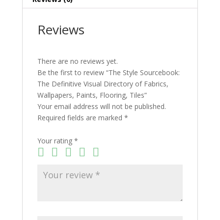
Flooring,
Tiles
Reviews
quantity
There are no reviews yet.
Be the first to review “The Style Sourcebook:
The Definitive Visual Directory of Fabrics,
Wallpapers, Paints, Flooring, Tiles”
Your email address will not be published.
Required fields are marked
*
Your rating
*