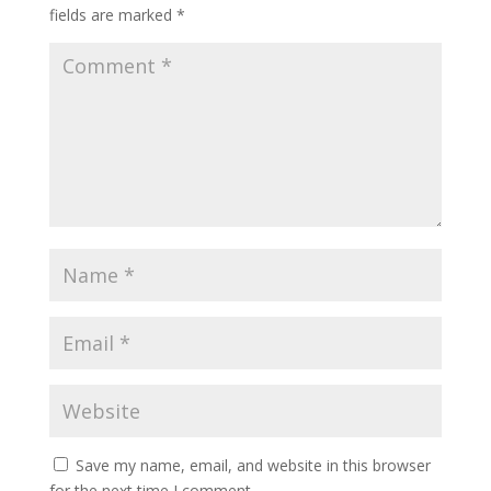
fields are marked
*
Save my name, email, and website in this browser
for the next time I comment.