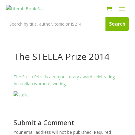
The STELLA Prize 2014
The Stella Prize is a major literary award celebrating
Australian women’s writing
Submit a Comment
Your email address will not be published.
Required