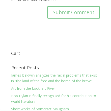
Cart
Recent Posts
James Baldwin analyzes the racial problems that exist
in “the land of the free and the home of the brave”
Art from the Lockhart River
Bob Dylan is finally recognized for his contribution to
world literature
Short works of Somerset Maugham